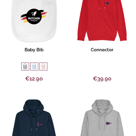
Product description
Product description
Baby Bib
Connector
€12.90
€39.90