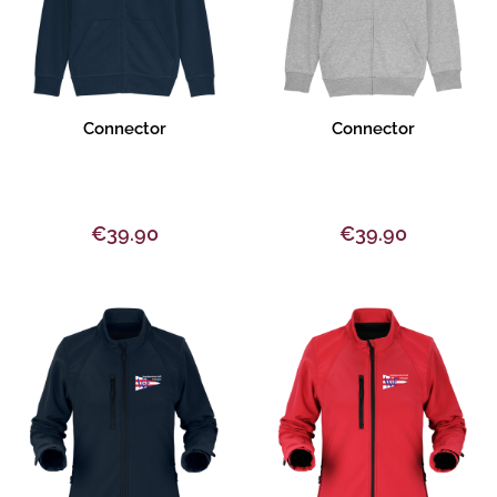
Product description
Product description
Connector
Connector
€39.90
€39.90