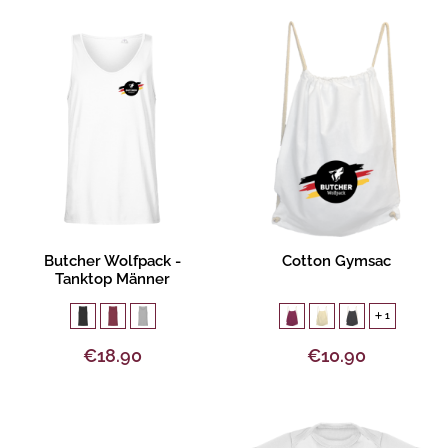
Product description
Product description
Butcher Wolfpack -
Cotton Gymsac
Tanktop Männer
1
€18.90
€10.90