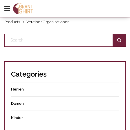
Products
Vereine/Organisationen
Categories
Herren
Damen
Kinder