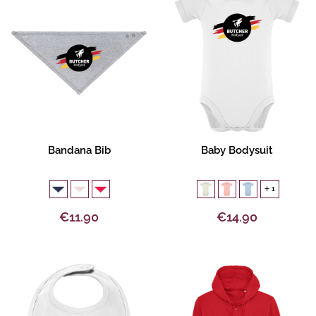
Product description
Product description
Bandana Bib
Baby Bodysuit
1
€11.90
€14.90