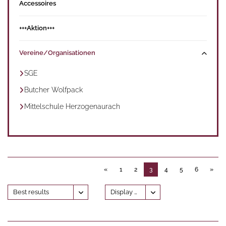
Accessoires
+++Aktion+++
Vereine/Organisationen
SGE
Butcher Wolfpack
Mittelschule Herzogenaurach
«
1
2
3
4
5
6
»