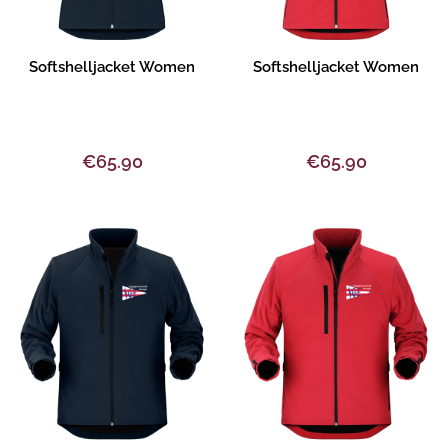
Product description
Product description
Softshelljacket Women
Softshelljacket Women
€65.90
€65.90