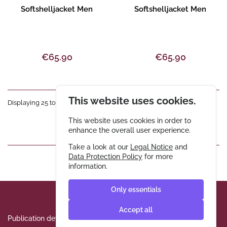
Product description
Product description
Softshelljacket Men
Softshelljacket Men
€65.90
€65.90
This website uses cookies.
Displaying 25 to 36 of 72 entries
This website uses cookies in order to
«
1
2
3
4
5
6
»
enhance the overall user experience.
Take a look at our
Legal Notice
and
Data Protection Policy
for more
information.
Only essentials
Accept all
Publication details
Data protection