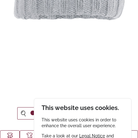
This website uses cookies.
This website uses cookies in order to
enhance the overall user experience.
Take a look at our
Legal Notice
and