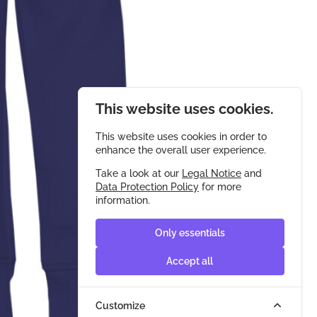
This website uses cookies.
This website uses cookies in order to
enhance the overall user experience.
Take a look at our
Legal Notice
and
Data Protection Policy
for more
information.
Only essentials
Accept all
Customize