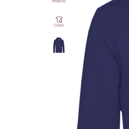
Products
Colors