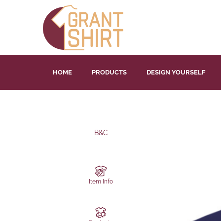
HOME
PRODUCTS
DESIGN YOURSELF
B&C
Item Info