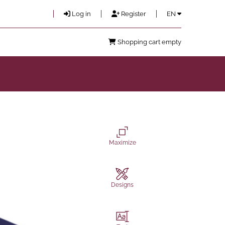
Log in
Register
EN
Shopping cart empty
Maximize
Designs