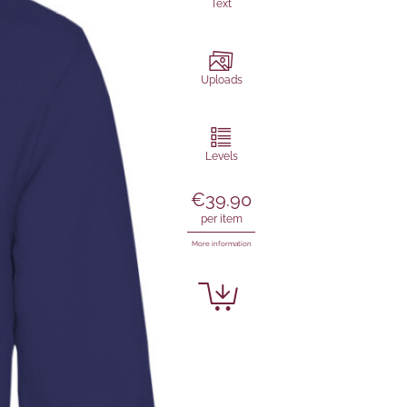
Text
Uploads
Levels
€39.90
per item
More information