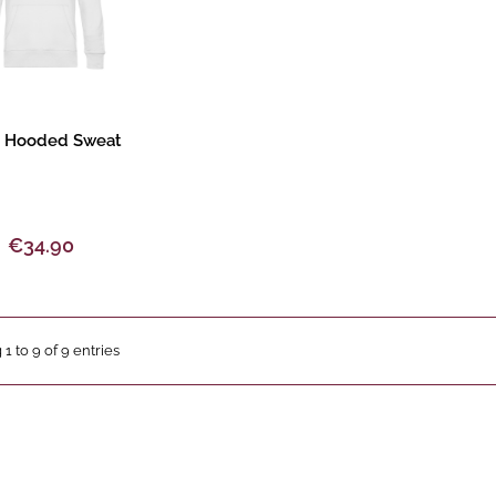
oduct description
 Hooded Sweat
€34.90
 1 to 9 of 9 entries