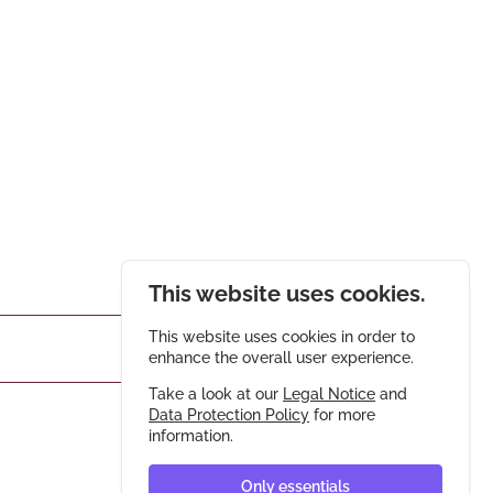
This website uses cookies.
This website uses cookies in order to
enhance the overall user experience.
Take a look at our
Legal Notice
and
Data Protection Policy
for more
information.
Only essentials