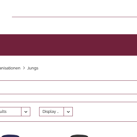
nisationen
Jungs