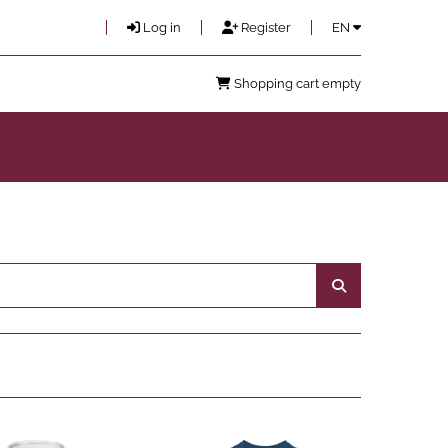
Log in
Register
EN
Shopping cart empty