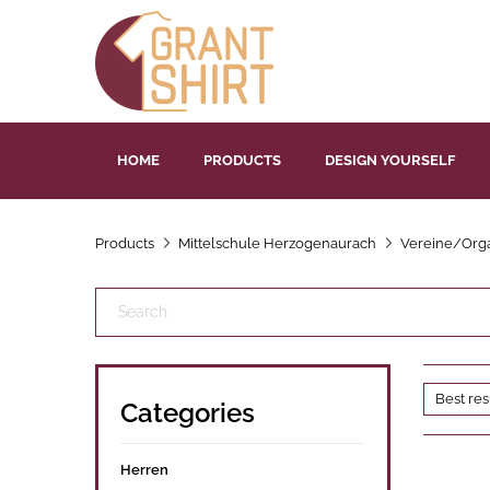
HOME
PRODUCTS
DESIGN YOURSELF
Products
Mittelschule Herzogenaurach
Vereine/Orga
Categories
Herren