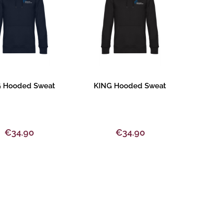
oduct description
Product description
 Hooded Sweat
KING Hooded Sweat
€34.90
€34.90