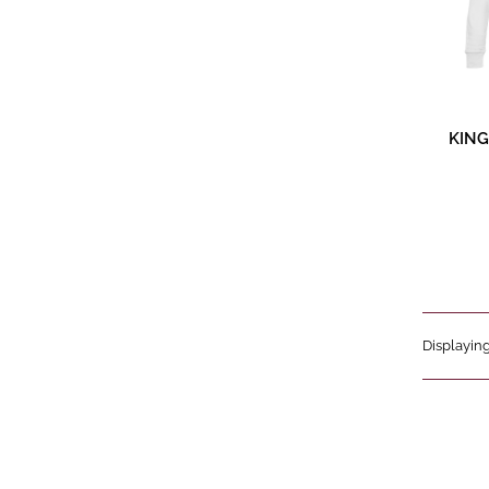
Pr
KING
Displaying