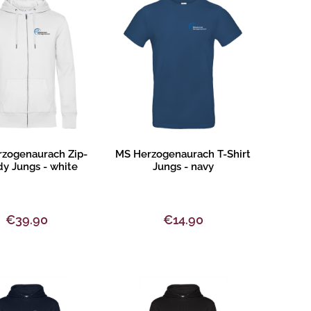
oduct description
Product description
zogenaurach Zip-
MS Herzogenaurach T-Shirt
y Jungs - white
Jungs - navy
€39.90
€14.90