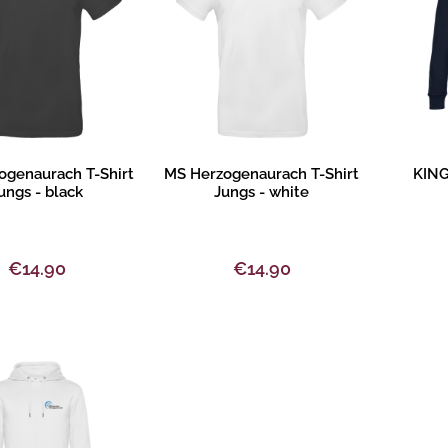
oduct description
Product description
Pr
ogenaurach T-Shirt
MS Herzogenaurach T-Shirt
KING
ungs - black
Jungs - white
€14.90
€14.90