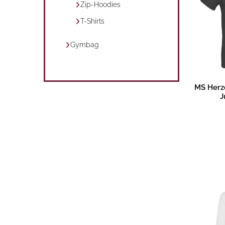
Zip-Hoodies
T-Shirts
Gymbag
Pr
MS Herz
J