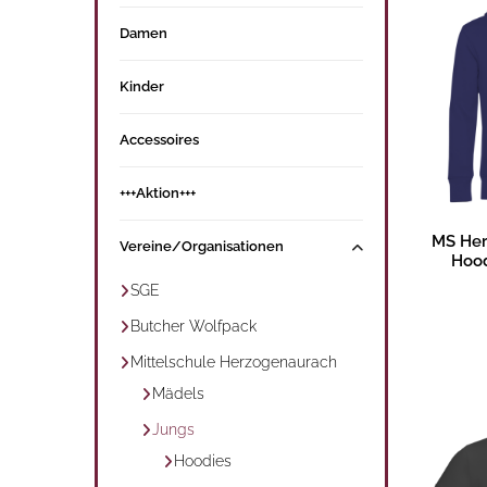
Damen
Kinder
Accessoires
+++Aktion+++
MS Her
Vereine/Organisationen
Hood
SGE
Butcher Wolfpack
Mittelschule Herzogenaurach
Mädels
Jungs
Hoodies