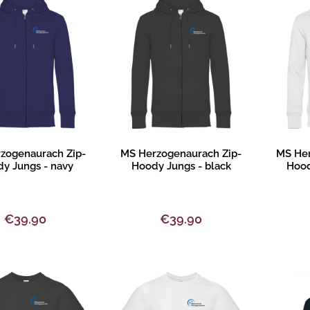
Design
Product description
Pr
zogenaurach Zip-
MS Herzogenaurach Zip-
MS Her
y Jungs - navy
Hoody Jungs - black
Hood
€39.90
€39.90